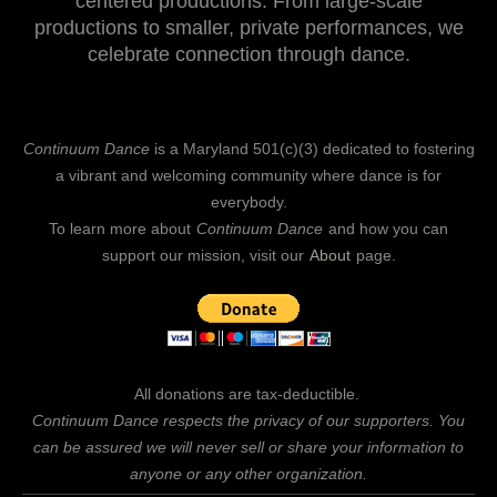
centered productions. From large-scale
productions to smaller, private performances, we
celebrate connection through dance.
Continuum Dance
is a Maryland 501(c)(3) dedicated to fostering
a vibrant and welcoming community where dance is for
everybody.
To learn more about
Continuum Dance
and how you can
support our mission, visit our
About
page.
All donations are tax-deductible.
Continuum Dance respects the privacy of our supporters. You
can be assured we will never sell or share your information to
anyone or any other organization.