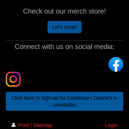
Check out our merch store!
Let's shop!
Connect with us on social media:
Click here to sign up for Continuum Dance's e-
newsletter
Print
|
Sitemap
Login