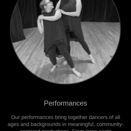
Performances
Our performances bring together dancers of all
ages and backgrounds in meaningful, community-