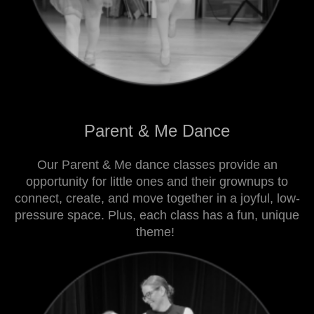
Parent & Me Dance
Our Parent & Me dance classes provide an
opportunity for little ones and their grownups to
connect, create, and move together in a joyful, low-
pressure space. Plus, each class has a fun, unique
theme!