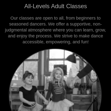
All-Levels Adult Classes
Our classes are open to all, from beginners to
seasoned dancers. We offer a supportive, non-
judgmental atmosphere where you can learn, grow,
and enjoy the process. We strive to make dance
accessible, empowering, and fun!