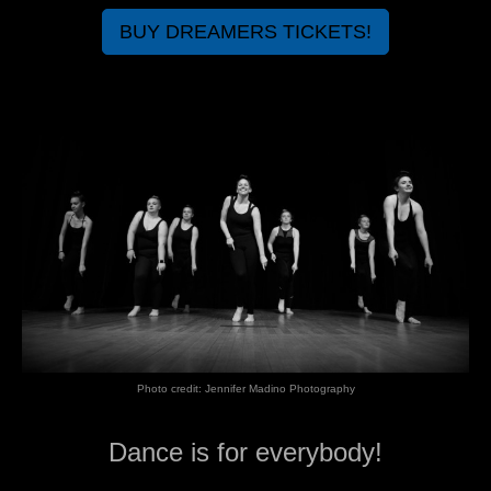
BUY DREAMERS TICKETS!
Photo credit: Jennifer Madino Photography
Dance is for everybody!